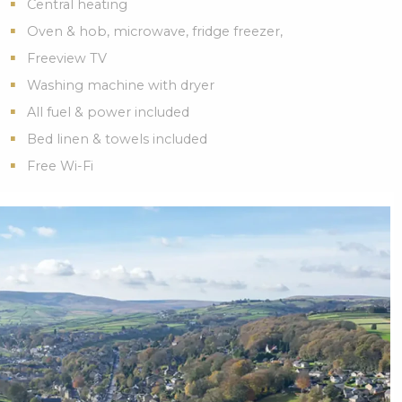
Central heating
Oven & hob, microwave, fridge freezer,
Freeview TV
Washing machine with dryer
All fuel & power included
Bed linen & towels included
Free Wi-Fi