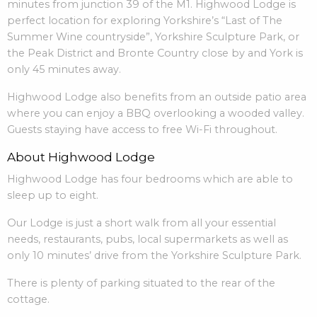
minutes from junction 39 of the M1. Highwood Lodge is
perfect location for exploring Yorkshire’s “Last of The
Summer Wine countryside”, Yorkshire Sculpture Park, or
the Peak District and Bronte Country close by and York is
only 45 minutes away.
Highwood Lodge also benefits from an outside patio area
where you can enjoy a BBQ overlooking a wooded valley.
Guests staying have access to free Wi-Fi throughout.
About Highwood Lodge
Highwood Lodge has four bedrooms which are able to
sleep up to eight.
Our Lodge is just a short walk from all your essential
needs, restaurants, pubs, local supermarkets as well as
only 10 minutes’ drive from the Yorkshire Sculpture Park.
There is plenty of parking situated to the rear of the
cottage.