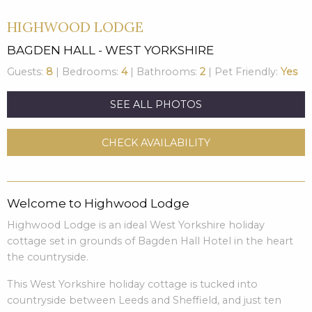
HIGHWOOD LODGE
BAGDEN HALL - WEST YORKSHIRE
Guests:
8
| Bedrooms:
4
| Bathrooms:
2
| Pet Friendly:
Yes
SEE ALL PHOTOS
CHECK AVAILABILITY
Welcome to Highwood Lodge
Highwood Lodge is an ideal West Yorkshire holiday
cottage set in grounds of Bagden Hall Hotel in the heart
the countryside.
This West Yorkshire holiday cottage is tucked into
countryside between Leeds and Sheffield, and just ten