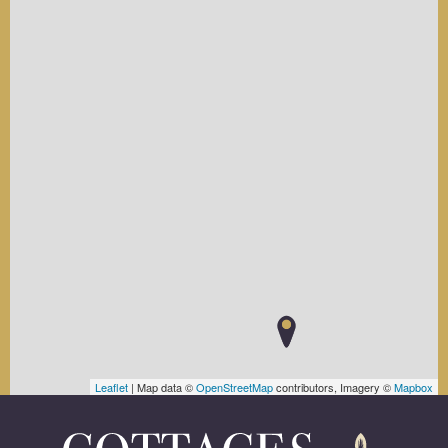
Leaflet
| Map data ©
OpenStreetMap
contributors, Imagery ©
Mapbox