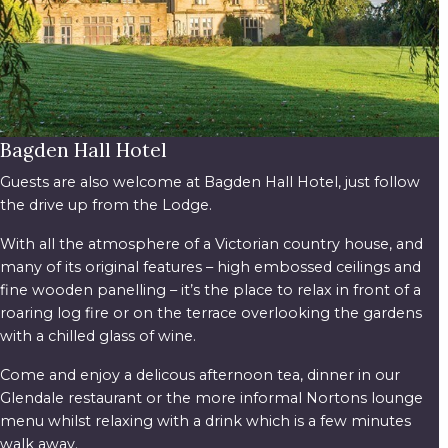
Bagden Hall Hotel
Guests are also welcome at Bagden Hall Hotel, just follow
the drive up from the Lodge.
With all the atmosphere of a Victorian country house, and
many of its original features – high embossed ceilings and
fine wooden panelling – it’s the place to relax in front of a
roaring log fire or on the terrace overlooking the gardens
with a chilled glass of wine.
Come and enjoy a delicous afternoon tea, dinner in our
Glendale restaurant or the more informal Nortons lounge
menu whilst relaxing with a drink which is a few minutes
walk away.