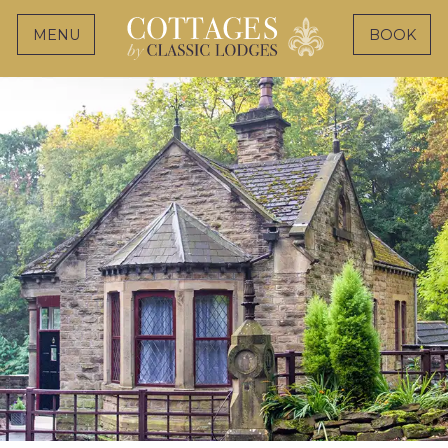
MENU
BOOK