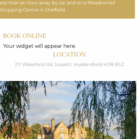
less than an hour away by car and so is Meadowhall
Shopping Centre in Sheffield.
BOOK ONLINE
Your widget will appear here.
LOCATION
211 Wakefield Rd, Scissett, Huddersfield HD8 8SZ