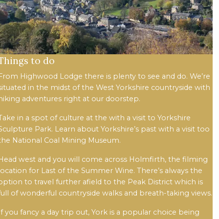
Things to do
From Highwood Lodge there is plenty to see and do. We’re
situated in the midst of the West Yorkshire countryside with
hiking adventures right at our doorstep.
Take in a spot of culture at the with a visit to Yorkshire
Sculpture Park. Learn about Yorkshire’s past with a visit too
the National Coal Mining Museum.
Head west and you will come across Holmfirth, the filming
location for Last of the Summer Wine. There’s always the
option to travel further afield to the Peak District which is
full of wonderful countryside walks and breath-taking views.
If you fancy a day trip out, York is a popular choice being