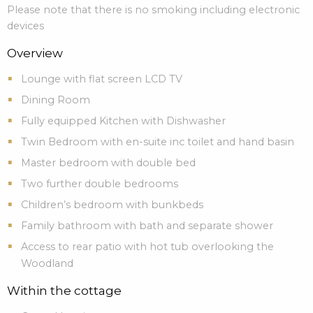
Please note that there is no smoking including electronic
devices
Overview
Lounge with flat screen LCD TV
Dining Room
Fully equipped Kitchen with Dishwasher
Twin Bedroom with en-suite inc toilet and hand basin
Master bedroom with double bed
Two further double bedrooms
Children’s bedroom with bunkbeds
Family bathroom with bath and separate shower
Access to rear patio with hot tub overlooking the
Woodland
Within the cottage