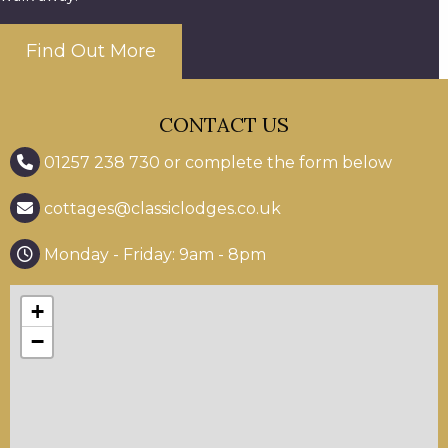
Find Out More
CONTACT US
01257 238 730 or complete the form below
cottages@classiclodges.co.uk
Monday - Friday: 9am - 8pm
+
−